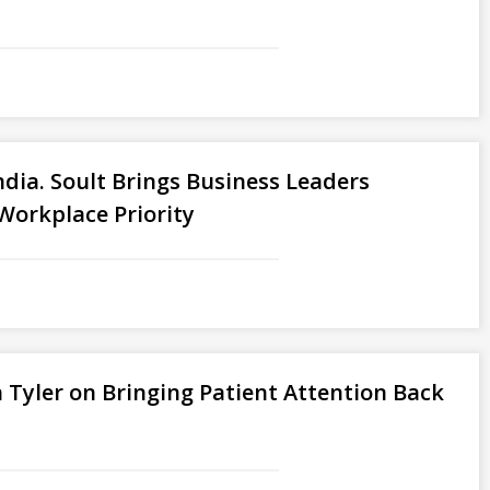
ndia. Soult Brings Business Leaders
Workplace Priority
 Tyler on Bringing Patient Attention Back