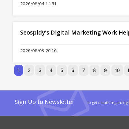
2026/08/04 14:51
Seospidy’s Digital Marketing Work Hel
2026/08/03 20:16
1
2
3
4
5
6
7
8
9
10
Sign Up to Newsletter
to get emails regarding 