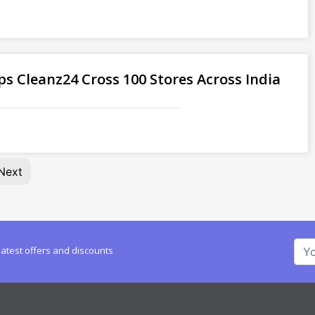
ps Cleanz24 Cross 100 Stores Across India
Next
latest offers and discounts