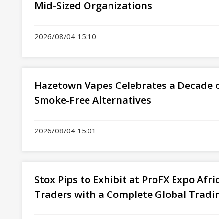
Mid-Sized Organizations
2026/08/04 15:10
Hazetown Vapes Celebrates a Decade o
Smoke-Free Alternatives
2026/08/04 15:01
Stox Pips to Exhibit at ProFX Expo Afr
Traders with a Complete Global Tradi