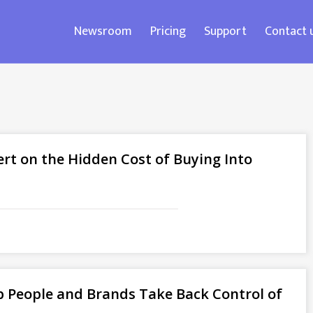
Newsroom
Pricing
Support
Contact 
ert on the Hidden Cost of Buying Into
 People and Brands Take Back Control of