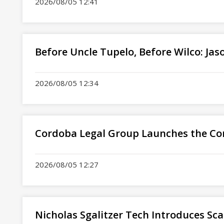
2026/08/05 12:41
Before Uncle Tupelo, Before Wilco: Ja
2026/08/05 12:34
Cordoba Legal Group Launches the Co
2026/08/05 12:27
Nicholas Sgalitzer Tech Introduces Sca