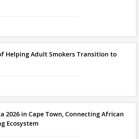
f Helping Adult Smokers Transition to
ica 2026 in Cape Town, Connecting African
ng Ecosystem