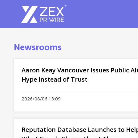
Newsrooms
Aaron Keay Vancouver Issues Public Al
Hype Instead of Trust
2026/08/06 13:09
Reputation Database Launches to Help