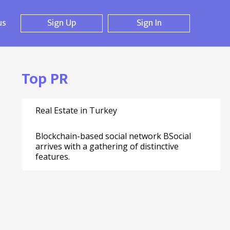
us
Sign Up
Sign In
Top PR
Real Estate in Turkey
Blockchain-based social network BSocial
arrives with a gathering of distinctive
features.