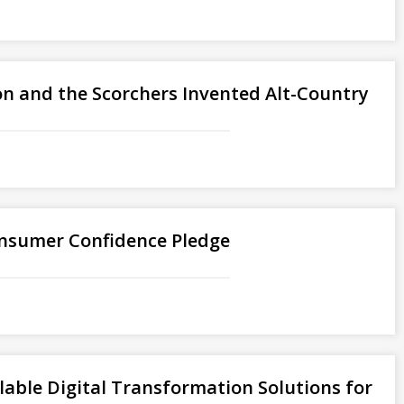
son and the Scorchers Invented Alt-Country
nsumer Confidence Pledge
lable Digital Transformation Solutions for