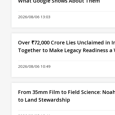
What Google Shows About Them
2026/08/06 13:03
Over ₹72,000 Crore Lies Unclaimed in I
Together to Make Legacy Readiness a 
2026/08/06 10:49
From 35mm Film to Field Science: Noah
to Land Stewardship